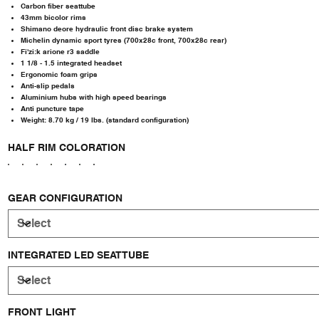
Carbon fiber seattube
43mm bicolor rims
Shimano deore hydraulic front disc brake system
Michelin dynamic sport tyres (700x28c front, 700x28c rear)
Fi'zi:k arione r3 saddle
1 1/8 - 1.5 integrated headset
Ergonomic foam grips
Anti-slip pedals
Aluminium hubs with high speed bearings
Anti puncture tape
Weight: 8.70 kg / 19 lbs. (standard configuration)
HALF RIM COLORATION
GEAR CONFIGURATION
INTEGRATED LED SEATTUBE
FRONT LIGHT