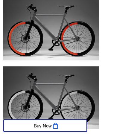
Buy Now