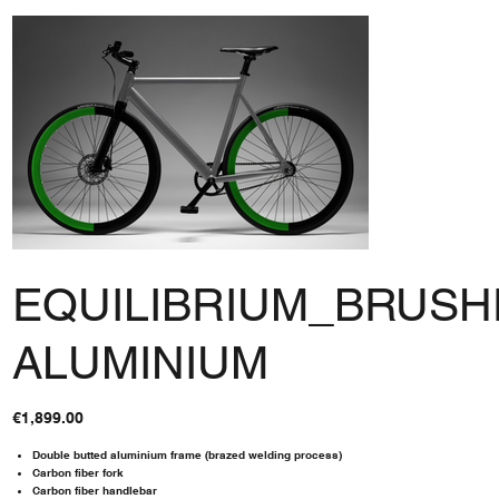
EQUILIBRIUM_BRUS
ALUMINIUM
Price
€1,899.00
Double butted aluminium frame (brazed welding process)
Carbon fiber fork
Carbon fiber handlebar