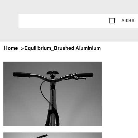
MENU
Home
>
Equilibrium_Brushed Aluminium