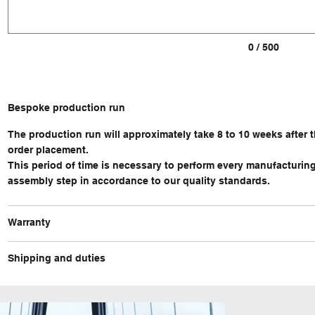
0 / 500
Bespoke production run
The production run will approximately take 8 to 10 weeks after 
order placement.
This period of time is necessary to perform every manufacturin
assembly step in accordance to our quality standards.
Warranty
Shipping and duties