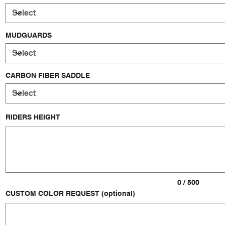
MUDGUARDS
CARBON FIBER SADDLE
RIDERS HEIGHT
Up
to
500
characters.
0 / 500
CUSTOM COLOR REQUEST (optional)
Up
to
500
characters.