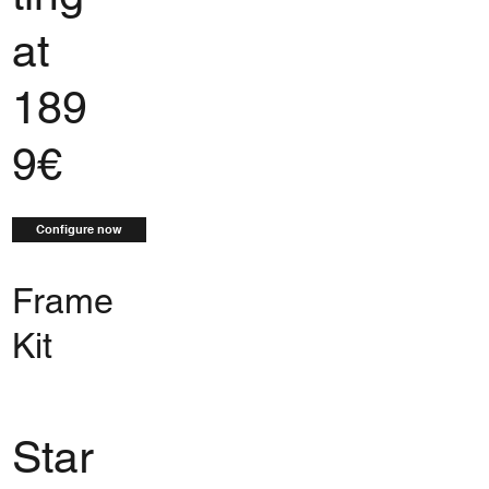
at
189
9€
Configure now
Frame
Kit
Star