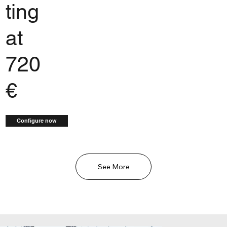
ting
at
720
€
Configure now
See More