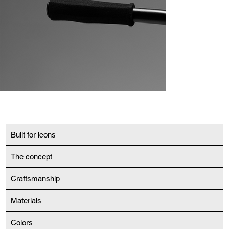
Built for icons
The concept
Craftsmanship
Materials
Colors