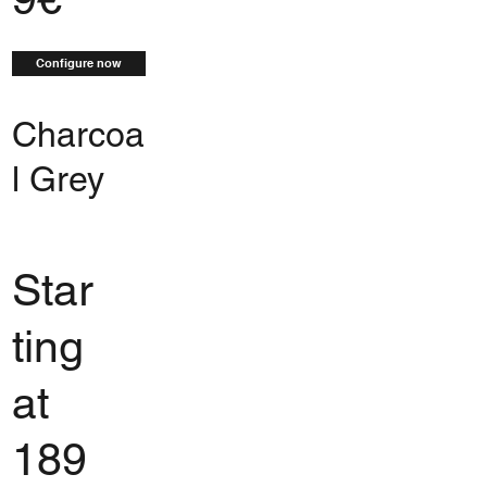
Configure now
Charcoa
l Grey
Star
ting
at
189