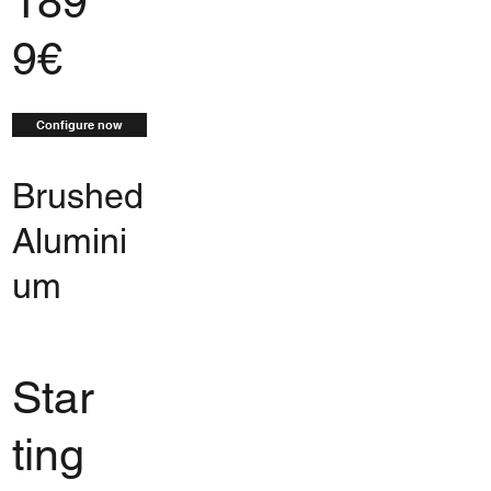
189
9€
Configure now
Brushed
Alumini
um
Star
ting