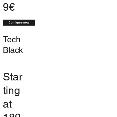
9€
Configure now
Tech
Black
Star
ting
at