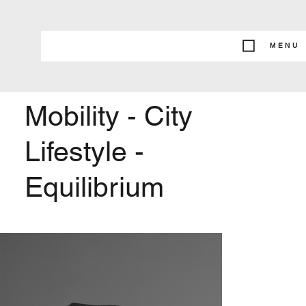
MENU
Mobility - City
Lifestyle -
Equilibrium