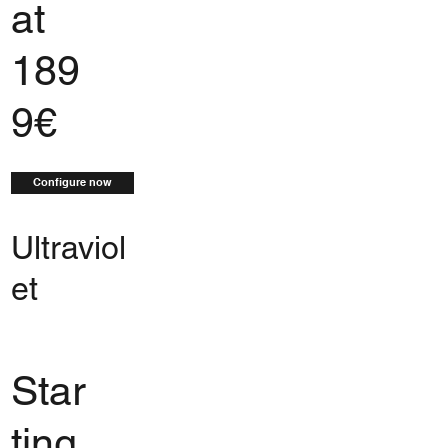
at
189
9€
Configure now
Ultraviol
et
Star
ting