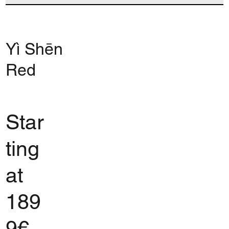
Yì Shēn
Red
Star
ting
at
189
9€